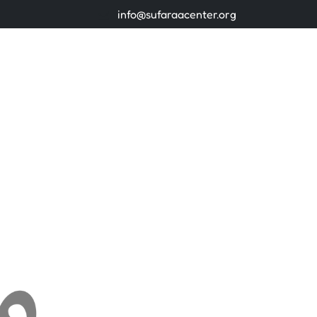
info@sufaraacenter.org