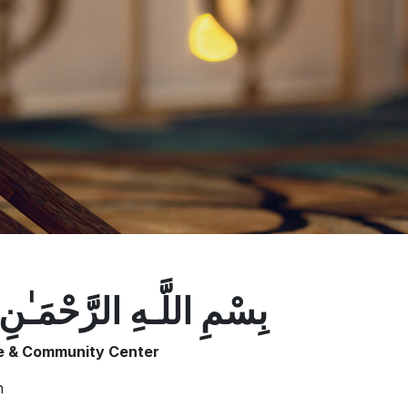
ـهِ الرَّ‌حْمَـٰنِ الرَّ‌حِيمِ
te & Community Center
n