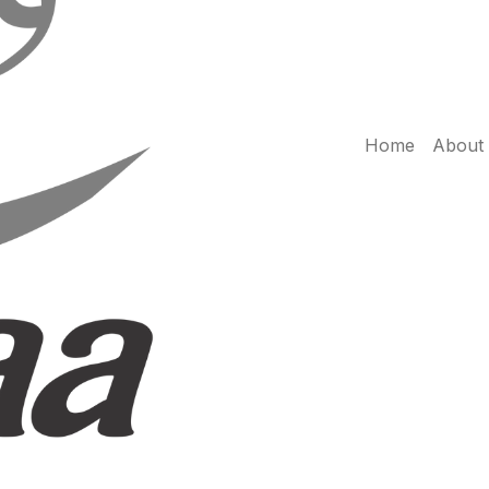
Home
About