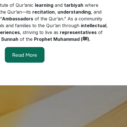
itute of Qur’anic
learning
and
tarbiyah
where
y the Qur’an—its
recitation
,
understanding
, and
“
Ambassadors
of the Qur’an.” As a community
als and families to the Qur’an through
intellectual
,
periences
, striving to live as
representatives
of
e
Sunnah
of the
Prophet Muhammad (ﷺ).
Read More