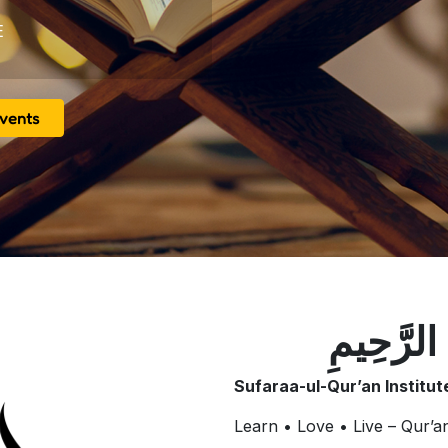
E
vents
بِسْمِ اللَّ
Sufaraa-ul-Qur’an Institu
Learn • Love • Live – Qur’a