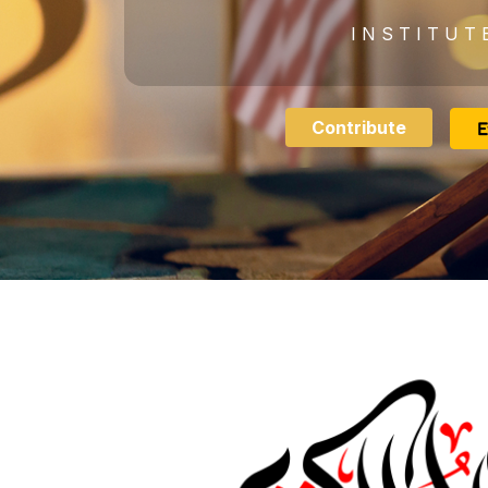
I N S T I T U T 
Contribute
E