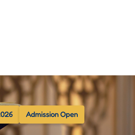
2026
Admission Open