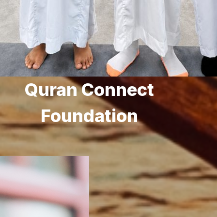
Quran Connect
Foundation