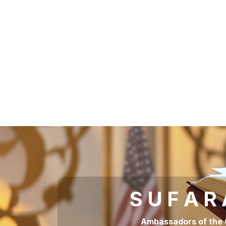
S U F A R
Ambassadors of the