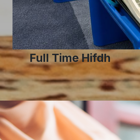
Full Time Hifdh