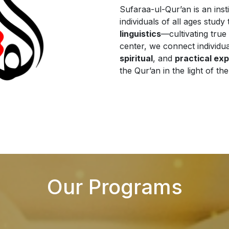
Sufaraa-ul-Qur’an is an inst
individuals of all ages stud
linguistics
—cultivating true 
center, we connect individu
spiritual
, and
practical ex
the Qur’an in the light of th
Our Programs