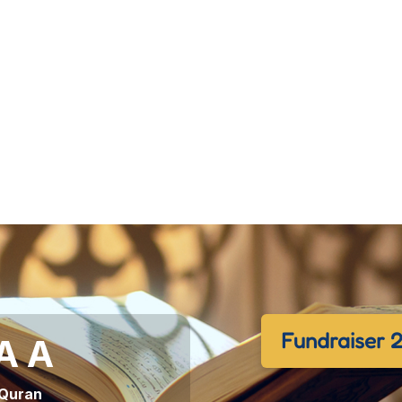
Fundraiser 
 A A
 Quran