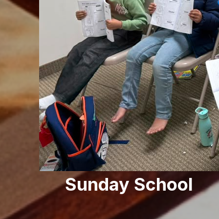
Sunday School