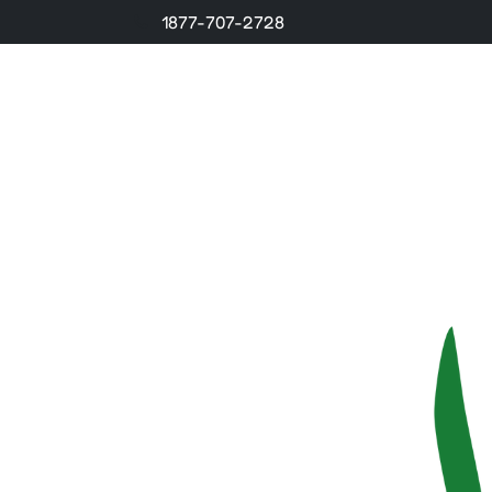
1877-707-2728